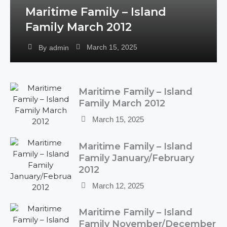
Maritime Family – Island
Family March 2012
March 15, 2025
By
admin
Maritime Family – Island
Family March 2012
March 15, 2025
Maritime Family – Island
Family January/February
2012
March 12, 2025
Maritime Family – Island
Family November/December