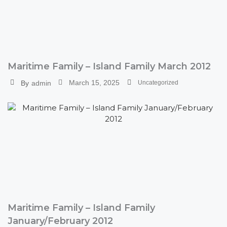
Maritime Family – Island Family March 2012
March 15, 2025
By
admin
Uncategorized
Maritime Family – Island Family
January/February 2012