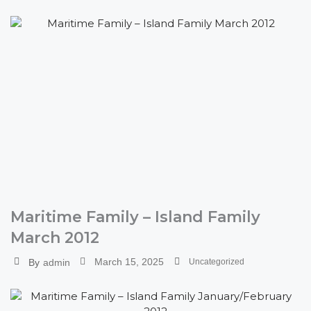
Maritime Family – Island Family
March 2012
March 15, 2025
By
admin
Uncategorized