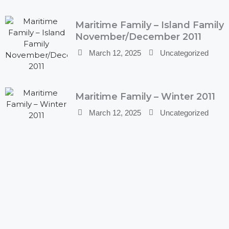
Maritime Family – Island Family
November/December 2011
March 12, 2025
Uncategorized
Maritime Family – Winter 2011
March 12, 2025
Uncategorized