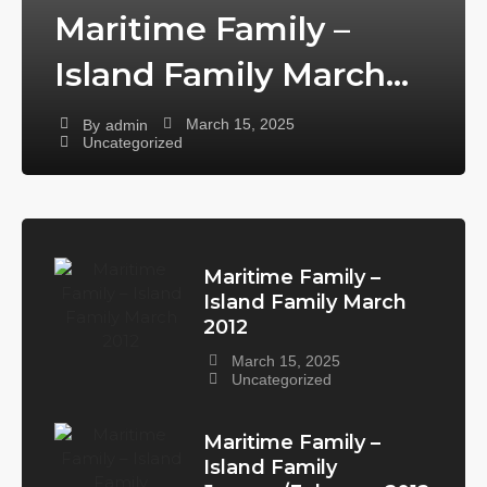
Maritime Family –
Island Family March
2012
March 15, 2025
By
admin
Uncategorized
Maritime Family –
Island Family March
2012
March 15, 2025
Uncategorized
Maritime Family –
Island Family