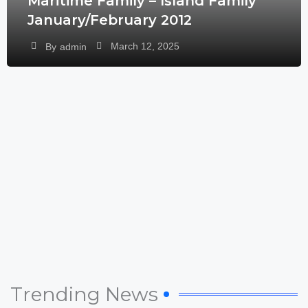
Maritime Family – Island Family
January/February 2012
March 12, 2025
By
admin
Trending News