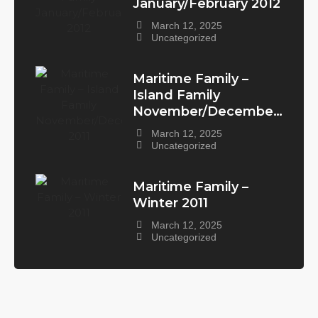
January/February 2012
March 12, 2025
Uncategorized
Maritime Family –
Island Family
November/December
2011
March 12, 2025
Uncategorized
Maritime Family –
Winter 2011
March 12, 2025
Uncategorized