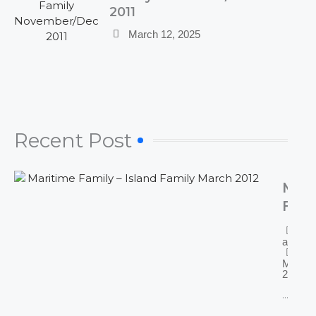
2011
March 12, 2025
Recent Post​
Mari
Fami
Isla
By
Fami
admin
Mar
March 
2025
2012
...