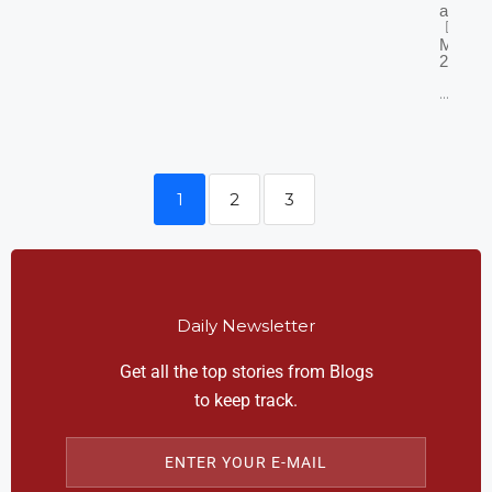
2011
admin
March 
2025
...
1
2
3
Daily Newsletter
Get all the top stories from Blogs
to keep track.
ENTER YOUR E-MAIL