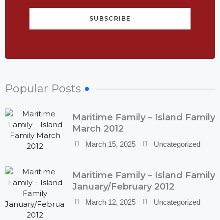
SUBSCRIBE
Popular Posts
Maritime Family – Island Family
March 2012
March 15, 2025
Uncategorized
Maritime Family – Island Family
January/February 2012
March 12, 2025
Uncategorized