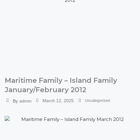
Maritime Family – Island Family
January/February 2012
March 12, 2025
By
admin
Uncategorized