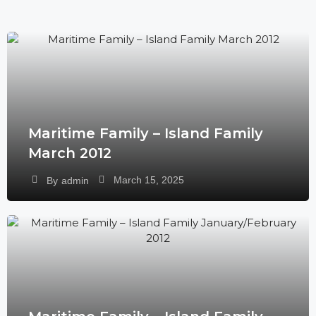
Maritime Family – Island Family
March 2012
March 15, 2025
By
admin