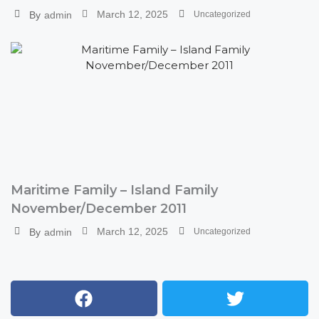
March 12, 2025
By
admin
Uncategorized
Maritime Family – Island Family
November/December 2011
March 12, 2025
By
admin
Uncategorized
Facebook
Youtube
Instagram
Twitter
Tumblr
Xing