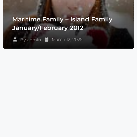
Maritime Family – Island Family
January/February 2012
March 12, 2025
By
admin