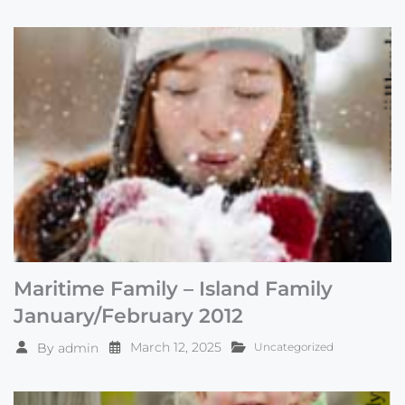
Maritime Family – Island Family
January/February 2012
March 12, 2025
By
admin
Uncategorized