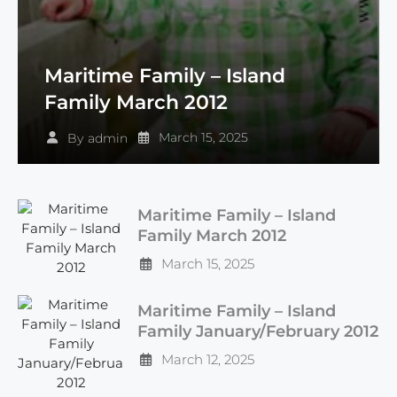
Maritime Family – Island
Family March 2012
March 15, 2025
By
admin
Maritime Family – Island
Family March 2012
March 15, 2025
Maritime Family – Island
Family January/February 2012
March 12, 2025