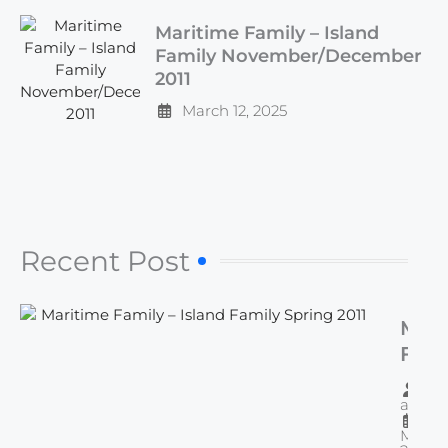
Maritime Family – Island
Family November/December
2011
March 12, 2025
Recent Post​
Mari
Fami
Isla
By
Fami
admi
Spri
March 