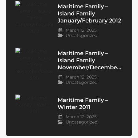
Maritime Family –
Island Family
January/February 2012
March 12, 2025
Uncategorized
Maritime Family –
Island Family
November/December
2011
March 12, 2025
Uncategorized
Maritime Family –
Winter 2011
March 12, 2025
Uncategorized