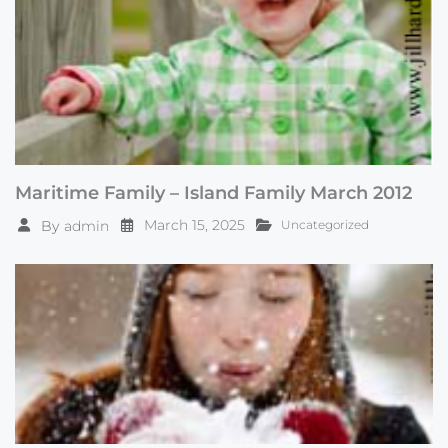
Maritime Family – Island Family March 2012
March 15, 2025
By
admin
Uncategorized