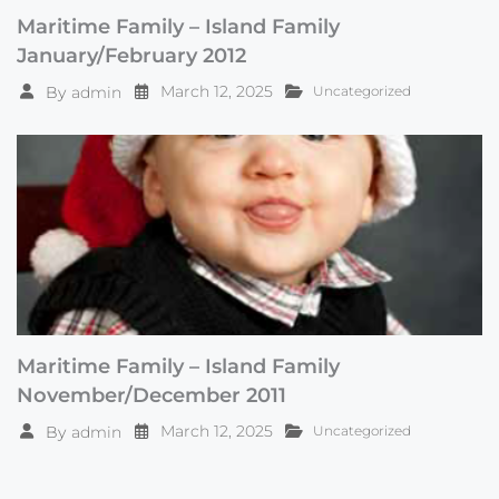
Maritime Family – Island Family
January/February 2012
March 12, 2025
By
admin
Uncategorized
Maritime Family – Island Family
November/December 2011
March 12, 2025
By
admin
Uncategorized