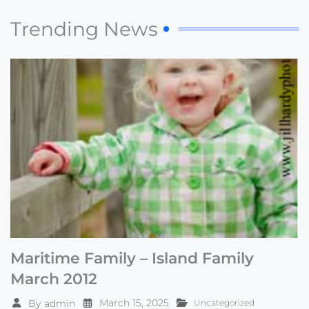
Trending News
Maritime Family – Island Family
March 2012
March 15, 2025
By
admin
Uncategorized