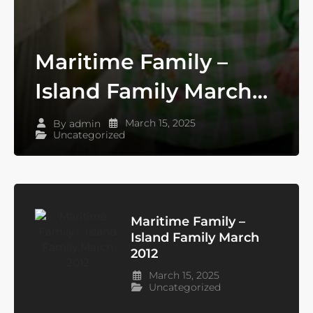
Maritime Family –
Island Family March
2012
March 15, 2025
By
admin
Uncategorized
Maritime Family –
Island Family March
2012
March 15, 2025
Uncategorized