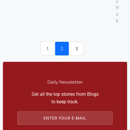
cups a
flour 
sifted
baking.
1
2
3
Daily Newsletter
Get all the top stories from Blogs
to keep track.
ENTER YOUR E-MAIL