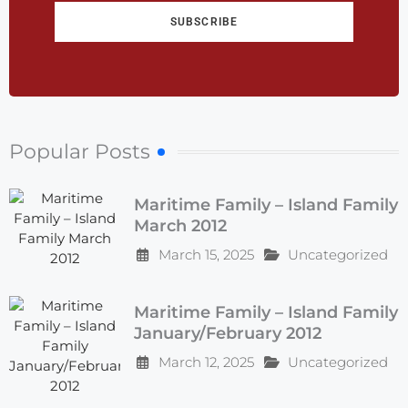
SUBSCRIBE
Popular Posts
Maritime Family – Island Family
March 2012
March 15, 2025
Uncategorized
Maritime Family – Island Family
January/February 2012
March 12, 2025
Uncategorized