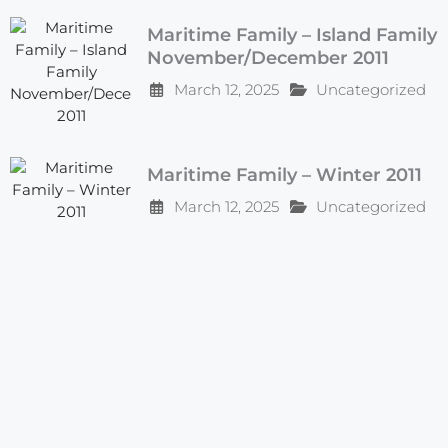
Maritime Family – Island Family
November/December 2011
March 12, 2025
Uncategorized
Maritime Family – Winter 2011
March 12, 2025
Uncategorized