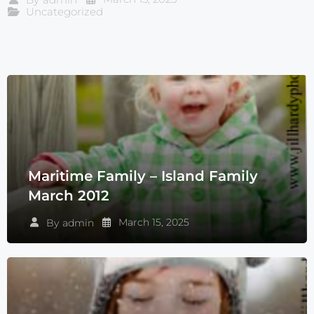
Uncategorized
.
Maritime Family – Island Family
March 2012
March 15, 2025
By
admin